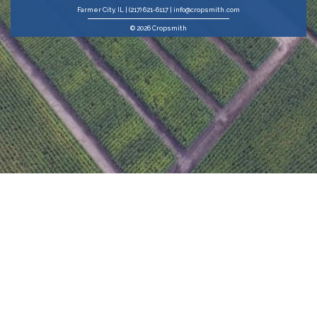
Farmer City, IL | (217) 621-6117 | info@cropsmith.com
© 2026 Cropsmith