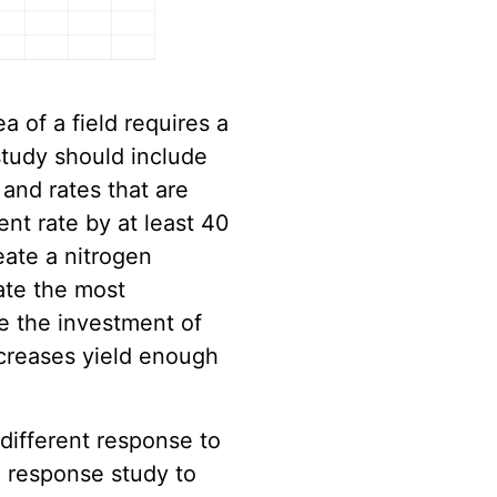
ea of a field requires a
study should include
 and rates that are
ent rate by at least 40
reate a nitrogen
ate the most
e the investment of
ncreases yield enough
 different response to
 response study to