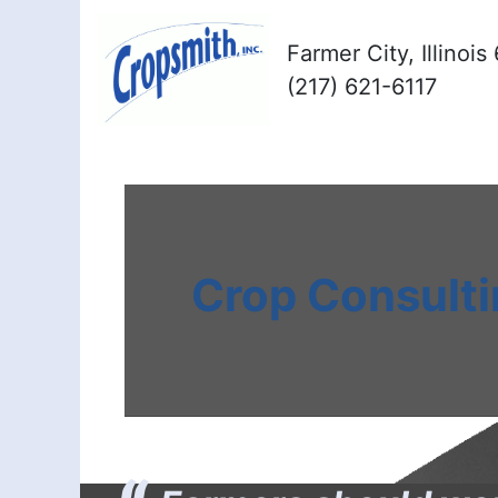
Farmer City, Illinoi
(217) 621-6117
Crop Consult