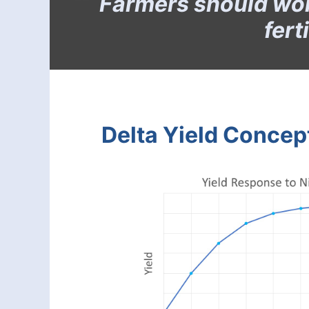
Farmers should worr
fert
Delta Yield Concep