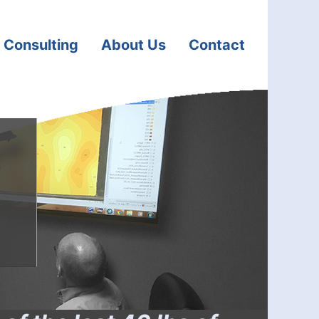
 Consulting
About Us
Contact