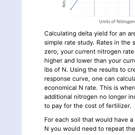
Calculating delta yield for an ar
simple rate study. Rates in the 
zero, your current nitrogen rate
higher and lower than your curr
lbs of N. Using the results to c
response curve, one can calcul
economical N rate. This is wher
additional nitrogen no longer i
to pay for the cost of fertilizer.
For each soil that would have a
N you would need to repeat the