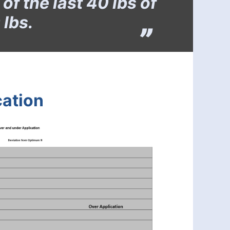
f the last 40 lbs of
 lbs.
cation