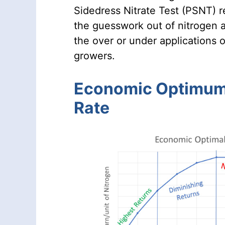
Sidedress Nitrate Test (PSNT) r
the guesswork out of nitrogen a
the over or under applications o
growers.
Economic Optimum
Rate