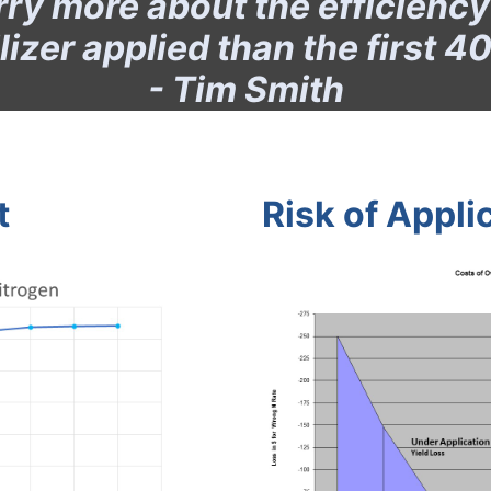
y more about the efficiency o
ilizer applied than the first 40
- Tim Smith
t
Risk of Appli