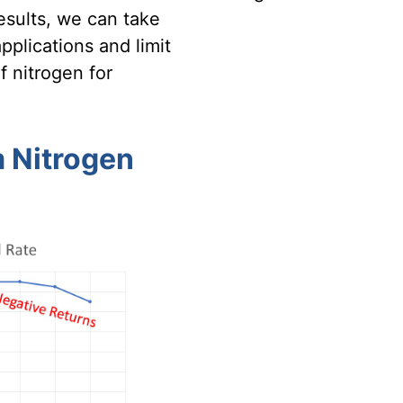
esults, we can take
pplications and limit
f nitrogen for
 Nitrogen