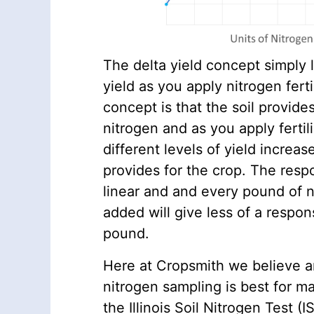
The delta yield concept simply 
yield as you apply nitrogen fertili
concept is that the soil provide
nitrogen and as you apply fertil
different levels of yield increa
provides for the crop. The resp
linear and and every pound of ni
added will give less of a respo
pound.
Here at Cropsmith we believe a
nitrogen sampling is best for m
the Illinois Soil Nitrogen Test (