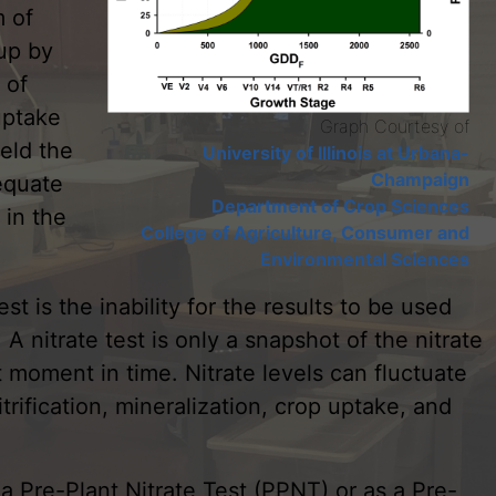
m of
up by
 of
uptake
Graph Courtesy of
ield the
University of Illinois at Urbana-
Champaign
equate
Department of Crop Sciences
 in the
College of Agriculture, Consumer and
Environmental Sciences
est is the inability for the results to be used
A nitrate test is only a snapshot of the nitrate
ct moment in time. Nitrate levels can fluctuate
ification, mineralization, crop uptake, and
 a Pre-Plant Nitrate Test (PPNT) or as a Pre-