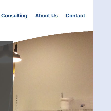
 Consulting
About Us
Contact