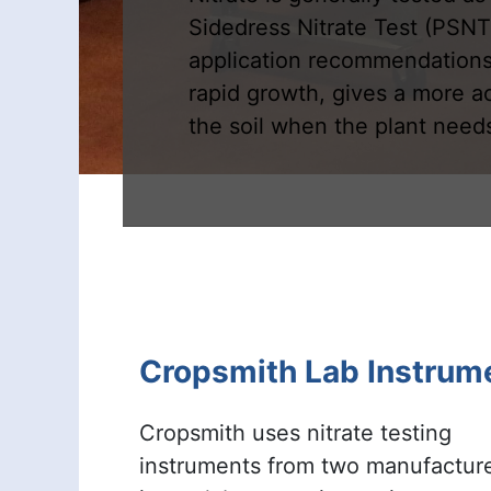
Sidedress Nitrate Test (PSNT
application recommendations,
rapid growth, gives a more a
the soil when the plant needs
Cropsmith Lab Instrum
Cropsmith uses nitrate testing
instruments from two manufactur