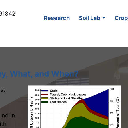
s 61842
Research
Soil Lab
Crop
hy, What, and When?
st
und in
ith