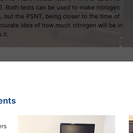
). Both tests can be used to make nitrogen
 but the PSNT, being closer to the time of
ccurate idea of how much nitrogen will be in
 it.
ents
ers