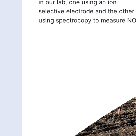
in our lab, one using an ion
selective electrode and the other
using spectrocopy to measure N