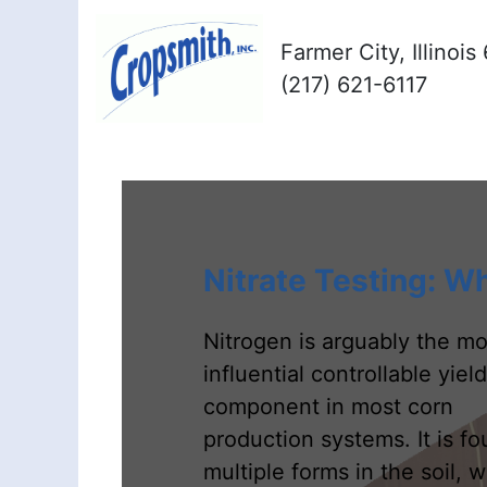
Farmer City, Illinoi
(217) 621-6117
Nitrate Testing: W
Nitrogen is arguably the mo
influential controllable yield
component in most corn
production systems. It is fo
multiple forms in the soil, w