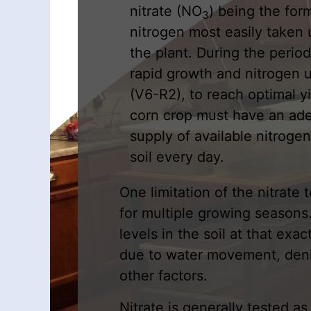
nitrate (NO
) being the for
3
nitrogen most easily taken 
the plant. During the period
rapid growth and nitrogen 
(V6-R2), to reach optimal y
corn crop must have an ad
supply of available nitrogen
soil every day.
One limitation of the nitrate t
for multiple growing seasons. 
levels in the soil at that exa
due to water movement, denitr
other factors.
Nitrate is generally tested as