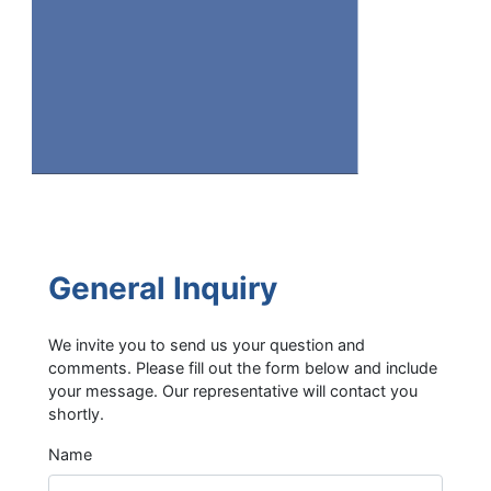
General Inquiry
We invite you to send us your question and
comments. Please fill out the form below and include
your message. Our representative will contact you
shortly.
Name