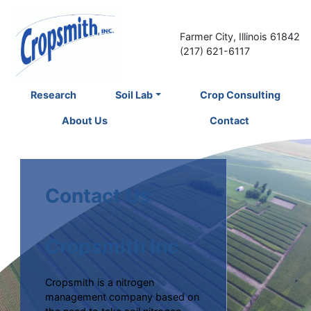
Farmer City, Illinois 61842
(217) 621-6117
Research
Soil Lab
Crop Consulting
About Us
Contact
Contact Us
Cropsmith Inc
Cropsmith is a nitrogen
management company based on