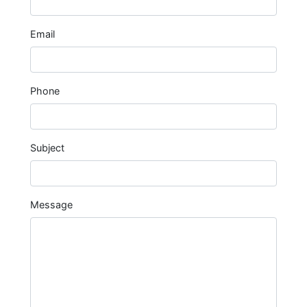
Email
Phone
Subject
Message