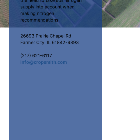
the need to take soil nitrogen
supply into account when
making nitrogen
recommendations.
26693 Prairie Chapel Rd
Farmer City, IL 61842-9893
(217) 621-6117
info@cropsmith.com